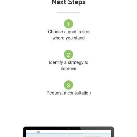
Next Steps
1
Choose a goal to see
where you stand
2
Identify a strategy to
improve
3
Request a consultation