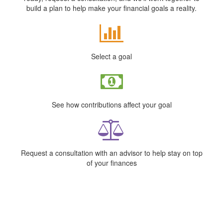
build a plan to help make your financial goals a reality.
Select a goal
See how contributions affect your goal
Request a consultation with an advisor to help stay on top
of your finances