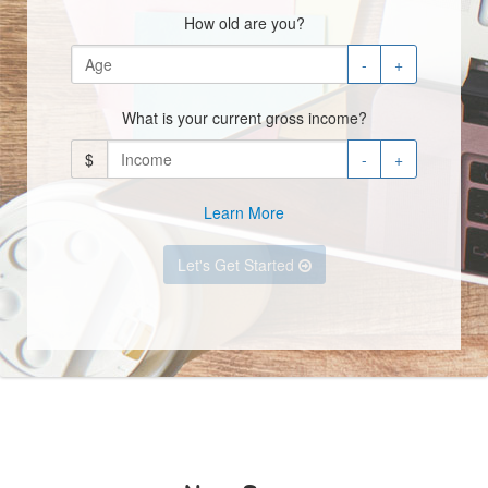
How old are you?
-
+
What is your current gross income?
$
-
+
Learn More
Let's Get Started