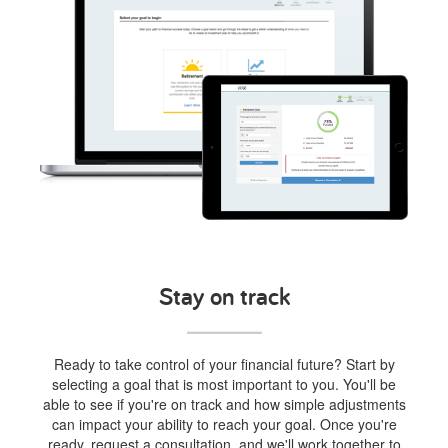
Stay on track
Ready to take control of your financial future? Start by
selecting a goal that is most important to you. You'll be
able to see if you're on track and how simple adjustments
can impact your ability to reach your goal. Once you're
ready, request a consultation, and we'll work together to