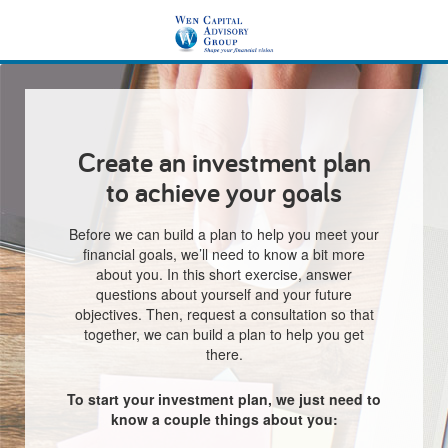
Create an investment plan
to achieve your goals
Before we can build a plan to help you meet your
financial goals, we’ll need to know a bit more
about you. In this short exercise, answer
questions about yourself and your future
objectives. Then, request a consultation so that
together, we can build a plan to help you get
there.
To start your investment plan, we just need to
know a couple things about you: