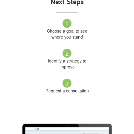
Next Steps
1
Choose a goal to see
where you stand
2
Identify a strategy to
improve
3
Request a consultation