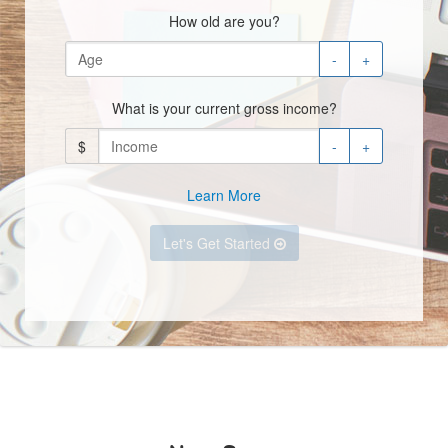
How old are you?
-
+
What is your current gross income?
$
-
+
Learn More
Let's Get Started