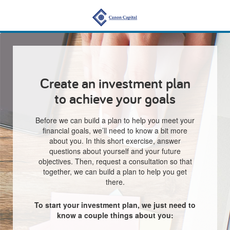
Create an investment plan
to achieve your goals
Before we can build a plan to help you meet your
financial goals, we’ll need to know a bit more
about you. In this short exercise, answer
questions about yourself and your future
objectives. Then, request a consultation so that
together, we can build a plan to help you get
there.
To start your investment plan, we just need to
know a couple things about you: