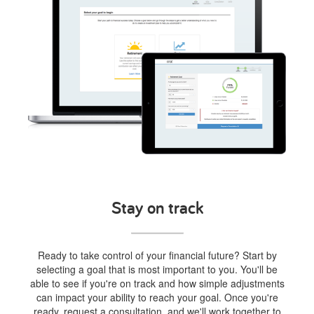
Stay on track
Ready to take control of your financial future? Start by
selecting a goal that is most important to you. You'll be
able to see if you're on track and how simple adjustments
can impact your ability to reach your goal. Once you're
ready, request a consultation, and we'll work together to