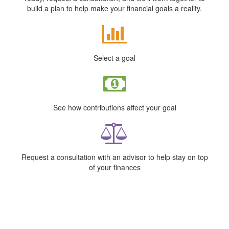
build a plan to help make your financial goals a reality.
Select a goal
See how contributions affect your goal
Request a consultation with an advisor to help stay on top
of your finances