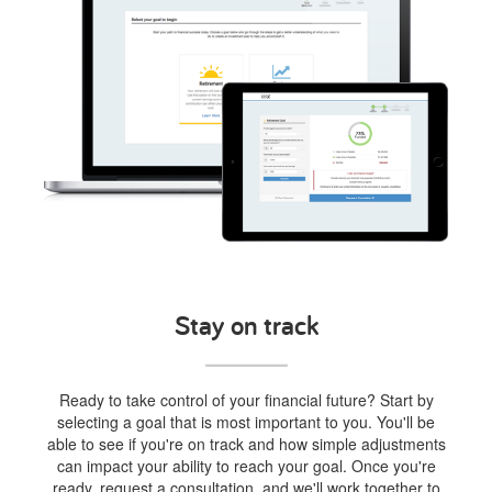
Stay on track
Ready to take control of your financial future? Start by
selecting a goal that is most important to you. You'll be
able to see if you're on track and how simple adjustments
can impact your ability to reach your goal. Once you're
ready, request a consultation, and we'll work together to