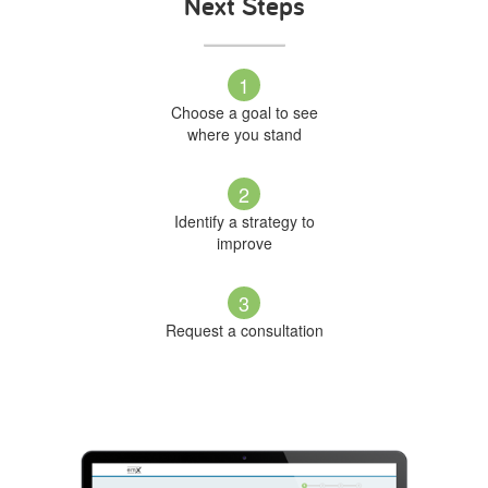
Next Steps
1
Choose a goal to see
where you stand
2
Identify a strategy to
improve
3
Request a consultation