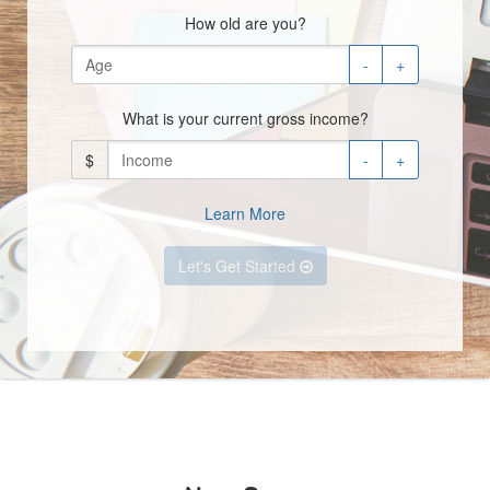
How old are you?
-
+
What is your current gross income?
$
-
+
Learn More
Let's Get Started