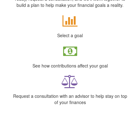
build a plan to help make your financial goals a reality.
Select a goal
See how contributions affect your goal
Request a consultation with an advisor to help stay on top
of your finances