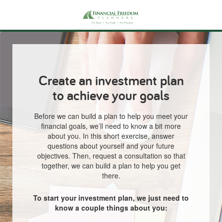
Create an investment plan
to achieve your goals
Before we can build a plan to help you meet your
financial goals, we’ll need to know a bit more
about you. In this short exercise, answer
questions about yourself and your future
objectives. Then, request a consultation so that
together, we can build a plan to help you get
there.
To start your investment plan, we just need to
know a couple things about you: